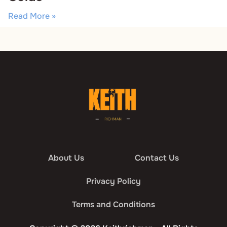
Read More »
About Us
Contact Us
Privacy Policy
Terms and Conditions