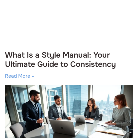
What Is a Style Manual: Your
Ultimate Guide to Consistency
Read More »