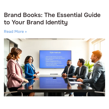
Brand Books: The Essential Guide
to Your Brand Identity
Read More »