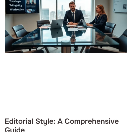
Editorial Style: A Comprehensive
Guide