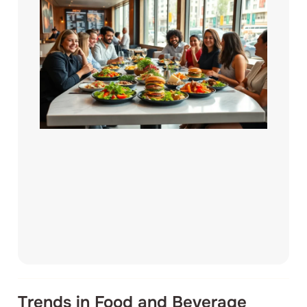
Trends in Food and Beverage