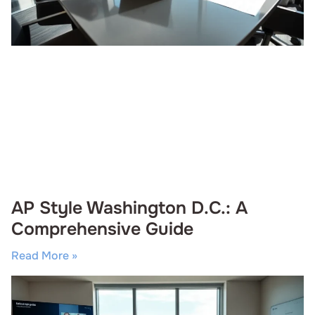
AP Style Washington D.C.: A
Comprehensive Guide
Read More »