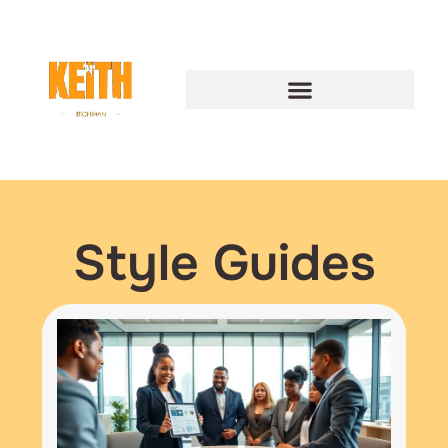
Style Guides