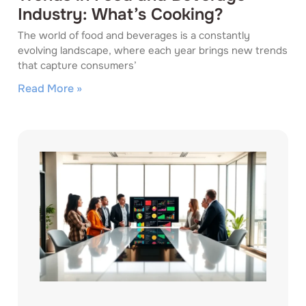
Industry: What’s Cooking?
The world of food and beverages is a constantly
evolving landscape, where each year brings new trends
that capture consumers’
Read More »