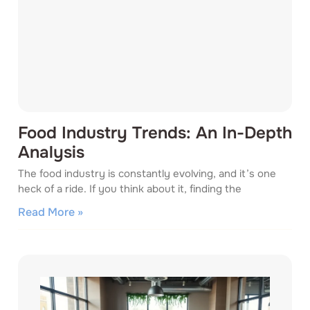
Food Industry Trends: An In-Depth
Analysis
The food industry is constantly evolving, and it’s one
heck of a ride. If you think about it, finding the
Read More »