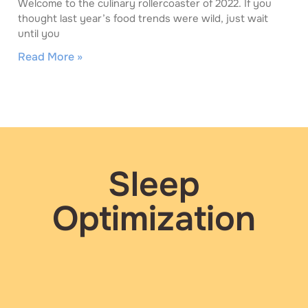
Welcome to the culinary rollercoaster of 2022. If you
thought last year’s food trends were wild, just wait
until you
Read More »
Sleep
Optimization