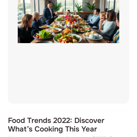
Food Trends 2022: Discover
What’s Cooking This Year