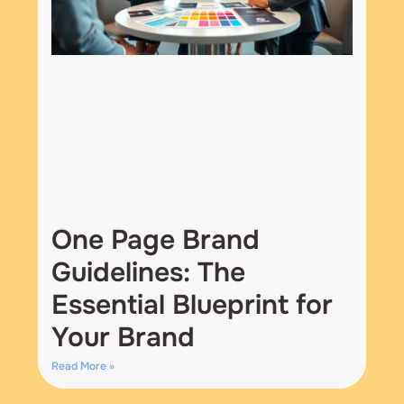
One Page Brand
Guidelines: The
Essential Blueprint for
Your Brand
Read More »