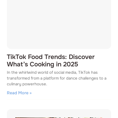
TikTok Food Trends: Discover
What’s Cooking in 2025
In the whirlwind world of social media, TikTok has
transformed from a platform for dance challenges to a
culinary powerhouse.
Read More »